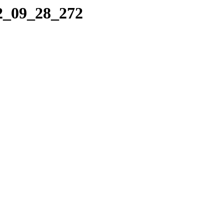
12_09_28_272