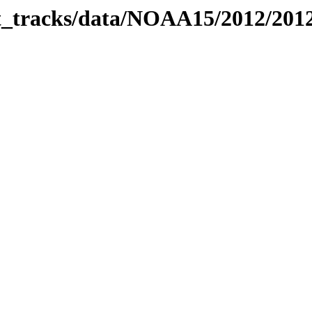
bit_tracks/data/NOAA15/2012/20