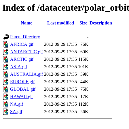
Index of /datacenter/polar_or
Name
Last modified
Size
Description
Parent Directory
-
AFRICA.gif
2012-09-29 17:35
76K
ANTARCTIC.gif
2012-09-29 17:35
60K
ARCTIC.gif
2012-09-29 17:35
115K
ASIA.gif
2012-09-29 17:35
101K
AUSTRALIA.gif
2012-09-29 17:35
39K
EUROPE.gif
2012-09-29 17:35
44K
GLOBAL.gif
2012-09-29 17:35
75K
HAWAII.gif
2012-09-29 17:35
17K
NA.gif
2012-09-29 17:35
112K
SA.gif
2012-09-29 17:35
56K