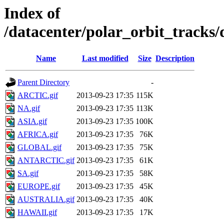
Index of
/datacenter/polar_orbit_track
Name
Last modified
Size
Description
Parent Directory
-
ARCTIC.gif
2013-09-23 17:35
115K
NA.gif
2013-09-23 17:35
113K
ASIA.gif
2013-09-23 17:35
100K
AFRICA.gif
2013-09-23 17:35
76K
GLOBAL.gif
2013-09-23 17:35
75K
ANTARCTIC.gif
2013-09-23 17:35
61K
SA.gif
2013-09-23 17:35
58K
EUROPE.gif
2013-09-23 17:35
45K
AUSTRALIA.gif
2013-09-23 17:35
40K
HAWAII.gif
2013-09-23 17:35
17K