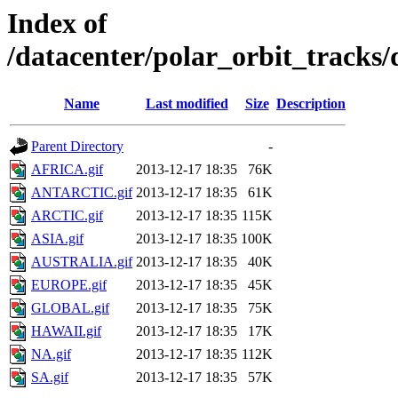
Index of
/datacenter/polar_orbit_track
Name
Last modified
Size
Description
Parent Directory
-
AFRICA.gif
2013-12-17 18:35
76K
ANTARCTIC.gif
2013-12-17 18:35
61K
ARCTIC.gif
2013-12-17 18:35
115K
ASIA.gif
2013-12-17 18:35
100K
AUSTRALIA.gif
2013-12-17 18:35
40K
EUROPE.gif
2013-12-17 18:35
45K
GLOBAL.gif
2013-12-17 18:35
75K
HAWAII.gif
2013-12-17 18:35
17K
NA.gif
2013-12-17 18:35
112K
SA.gif
2013-12-17 18:35
57K