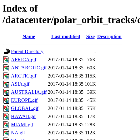
Index of
/datacenter/polar_orbit_track
Name
Last modified
Size
Description
Parent Directory
-
AFRICA.gif
2017-01-14 18:35
76K
ANTARCTIC.gif
2017-01-14 18:35
60K
ARCTIC.gif
2017-01-14 18:35
115K
ASIA.gif
2017-01-14 18:35
101K
AUSTRALIA.gif
2017-01-14 18:35
39K
EUROPE.gif
2017-01-14 18:35
45K
GLOBAL.gif
2017-01-14 18:35
75K
HAWAII.gif
2017-01-14 18:35
17K
MIAMI.gif
2017-01-14 18:35
128K
NA.gif
2017-01-14 18:35
112K