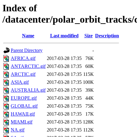
Index of
/datacenter/polar_orbit_track
Name
Last modified
Size
Description
Parent Directory
-
AFRICA.gif
2017-03-28 17:35
76K
ANTARCTIC.gif
2017-03-28 17:35
60K
ARCTIC.gif
2017-03-28 17:35
115K
ASIA.gif
2017-03-28 17:35
100K
AUSTRALIA.gif
2017-03-28 17:35
39K
EUROPE.gif
2017-03-28 17:35
44K
GLOBAL.gif
2017-03-28 17:35
75K
HAWAII.gif
2017-03-28 17:35
17K
MIAMI.gif
2017-03-28 17:35
128K
NA.gif
2017-03-28 17:35
112K