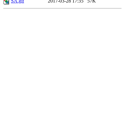
SA.gif
2017-03-28 17:35
57K