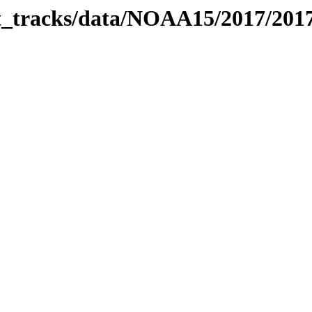
bit_tracks/data/NOAA15/2017/20