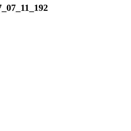
17_07_11_192