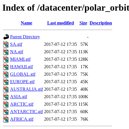
Index of /datacenter/polar_or
Name
Last modified
Size
Description
Parent Directory
-
SA.gif
2017-07-12 17:35
57K
NA.gif
2017-07-12 17:35
113K
MIAMI.gif
2017-07-12 17:35
128K
HAWAII.gif
2017-07-12 17:35
17K
GLOBAL.gif
2017-07-12 17:35
75K
EUROPE.gif
2017-07-12 17:35
45K
AUSTRALIA.gif
2017-07-12 17:35
40K
ASIA.gif
2017-07-12 17:35
100K
ARCTIC.gif
2017-07-12 17:35
115K
ANTARCTIC.gif
2017-07-12 17:35
60K
AFRICA.gif
2017-07-12 17:35
76K