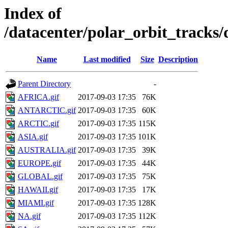
Index of
/datacenter/polar_orbit_track
Name
Last modified
Size
Description
Parent Directory
-
AFRICA.gif
2017-09-03 17:35
76K
ANTARCTIC.gif
2017-09-03 17:35
60K
ARCTIC.gif
2017-09-03 17:35
115K
ASIA.gif
2017-09-03 17:35
101K
AUSTRALIA.gif
2017-09-03 17:35
39K
EUROPE.gif
2017-09-03 17:35
44K
GLOBAL.gif
2017-09-03 17:35
75K
HAWAII.gif
2017-09-03 17:35
17K
MIAMI.gif
2017-09-03 17:35
128K
NA.gif
2017-09-03 17:35
112K