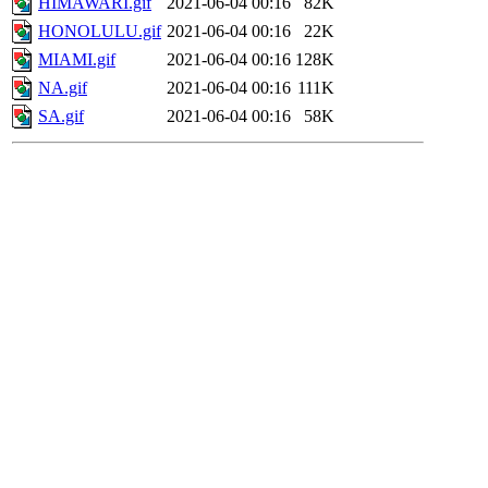
HIMAWARI.gif
2021-06-04 00:16
82K
HONOLULU.gif
2021-06-04 00:16
22K
MIAMI.gif
2021-06-04 00:16
128K
NA.gif
2021-06-04 00:16
111K
SA.gif
2021-06-04 00:16
58K