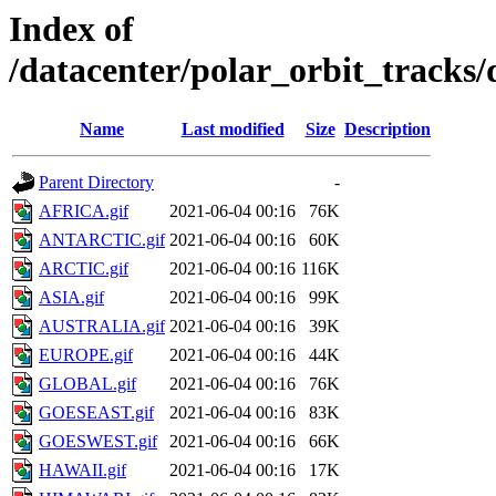
Index of
/datacenter/polar_orbit_track
Name
Last modified
Size
Description
Parent Directory
-
AFRICA.gif
2021-06-04 00:16
76K
ANTARCTIC.gif
2021-06-04 00:16
60K
ARCTIC.gif
2021-06-04 00:16
116K
ASIA.gif
2021-06-04 00:16
99K
AUSTRALIA.gif
2021-06-04 00:16
39K
EUROPE.gif
2021-06-04 00:16
44K
GLOBAL.gif
2021-06-04 00:16
76K
GOESEAST.gif
2021-06-04 00:16
83K
GOESWEST.gif
2021-06-04 00:16
66K
HAWAII.gif
2021-06-04 00:16
17K