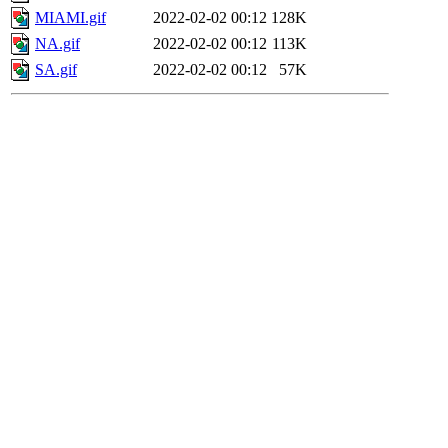
MIAMI.gif
2022-02-02 00:12
128K
NA.gif
2022-02-02 00:12
113K
SA.gif
2022-02-02 00:12
57K