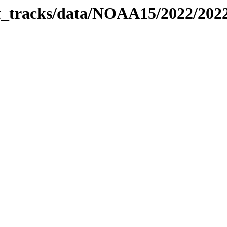
bit_tracks/data/NOAA15/2022/20