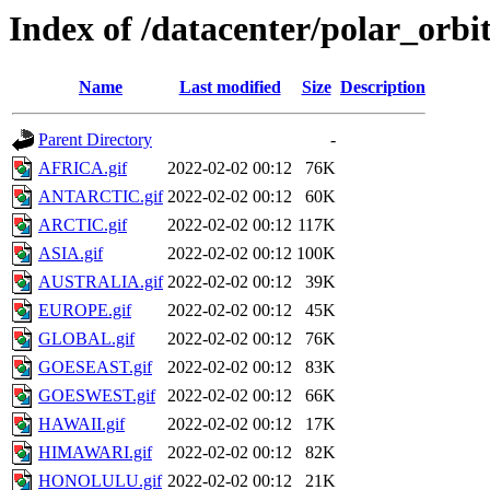
Index of /datacenter/polar_or
Name
Last modified
Size
Description
Parent Directory
-
AFRICA.gif
2022-02-02 00:12
76K
ANTARCTIC.gif
2022-02-02 00:12
60K
ARCTIC.gif
2022-02-02 00:12
117K
ASIA.gif
2022-02-02 00:12
100K
AUSTRALIA.gif
2022-02-02 00:12
39K
EUROPE.gif
2022-02-02 00:12
45K
GLOBAL.gif
2022-02-02 00:12
76K
GOESEAST.gif
2022-02-02 00:12
83K
GOESWEST.gif
2022-02-02 00:12
66K
HAWAII.gif
2022-02-02 00:12
17K
HIMAWARI.gif
2022-02-02 00:12
82K
HONOLULU.gif
2022-02-02 00:12
21K