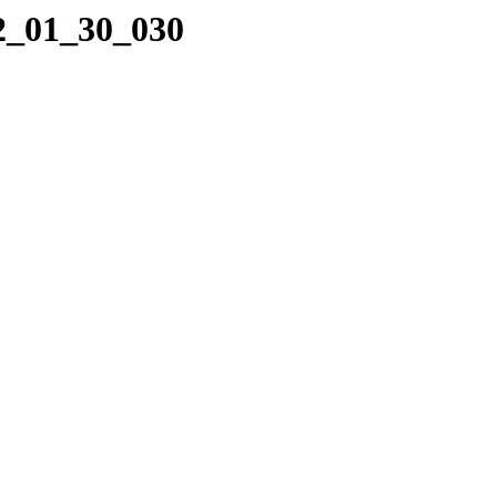
22_01_30_030