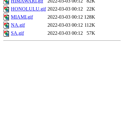
HIMAWARI.gif
2022-03-03 00:12
82K
HONOLULU.gif
2022-03-03 00:12
22K
MIAMI.gif
2022-03-03 00:12
128K
NA.gif
2022-03-03 00:12
112K
SA.gif
2022-03-03 00:12
57K