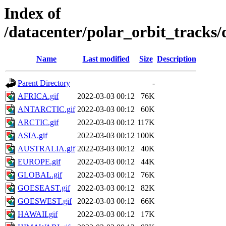
Index of
/datacenter/polar_orbit_track
Name
Last modified
Size
Description
Parent Directory
-
AFRICA.gif
2022-03-03 00:12
76K
ANTARCTIC.gif
2022-03-03 00:12
60K
ARCTIC.gif
2022-03-03 00:12
117K
ASIA.gif
2022-03-03 00:12
100K
AUSTRALIA.gif
2022-03-03 00:12
40K
EUROPE.gif
2022-03-03 00:12
44K
GLOBAL.gif
2022-03-03 00:12
76K
GOESEAST.gif
2022-03-03 00:12
82K
GOESWEST.gif
2022-03-03 00:12
66K
HAWAII.gif
2022-03-03 00:12
17K