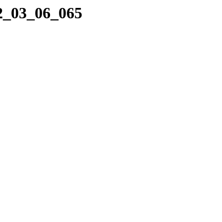
22_03_06_065