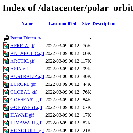
Index of /datacenter/polar_or
Name
Last modified
Size
Description
Parent Directory
-
AFRICA.gif
2022-03-09 00:12
76K
ANTARCTIC.gif
2022-03-09 00:12
60K
ARCTIC.gif
2022-03-09 00:12
117K
ASIA.gif
2022-03-09 00:12
99K
AUSTRALIA.gif
2022-03-09 00:12
39K
EUROPE.gif
2022-03-09 00:12
44K
GLOBAL.gif
2022-03-09 00:12
76K
GOESEAST.gif
2022-03-09 00:12
84K
GOESWEST.gif
2022-03-09 00:12
67K
HAWAII.gif
2022-03-09 00:12
17K
HIMAWARI.gif
2022-03-09 00:12
82K
HONOLULU.gif
2022-03-09 00:12
21K