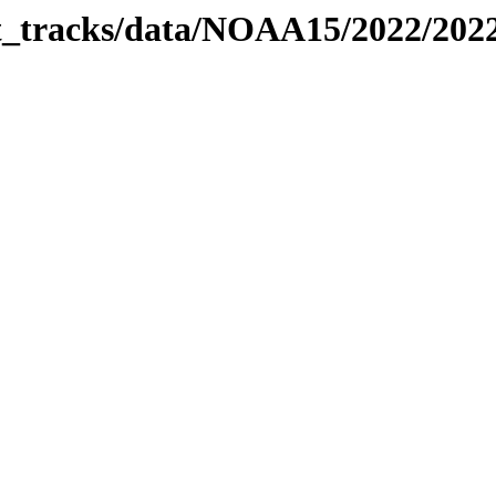
bit_tracks/data/NOAA15/2022/20