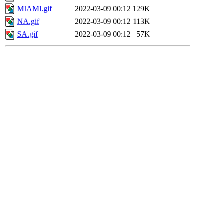
MIAMI.gif
2022-03-09 00:12
129K
NA.gif
2022-03-09 00:12
113K
SA.gif
2022-03-09 00:12
57K