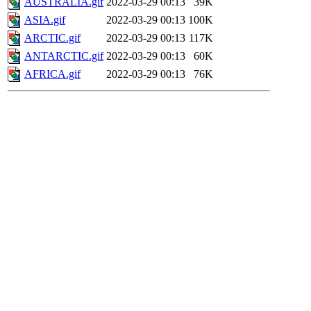
AUSTRALIA.gif
2022-03-29 00:13
39K
ASIA.gif
2022-03-29 00:13
100K
ARCTIC.gif
2022-03-29 00:13
117K
ANTARCTIC.gif
2022-03-29 00:13
60K
AFRICA.gif
2022-03-29 00:13
76K