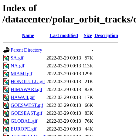
Index of
/datacenter/polar_orbit_track
Name
Last modified
Size
Description
Parent Directory
-
SA.gif
2022-03-29 00:13
57K
NA.gif
2022-03-29 00:13
113K
MIAMI.gif
2022-03-29 00:13
129K
HONOLULU.gif
2022-03-29 00:13
21K
HIMAWARI.gif
2022-03-29 00:13
82K
HAWAII.gif
2022-03-29 00:13
17K
GOESWEST.gif
2022-03-29 00:13
66K
GOESEAST.gif
2022-03-29 00:13
83K
GLOBAL.gif
2022-03-29 00:13
76K
EUROPE.gif
2022-03-29 00:13
44K