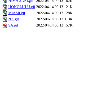
HIMAWARI.gif
2022-04-14 00:13
82K
HONOLULU.gif
2022-04-14 00:13
21K
MIAMI.gif
2022-04-14 00:13
128K
NA.gif
2022-04-14 00:13
113K
SA.gif
2022-04-14 00:13
57K