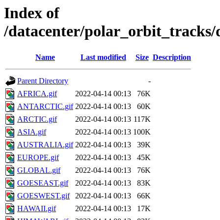
Index of
/datacenter/polar_orbit_track
Name
Last modified
Size
Description
Parent Directory
-
AFRICA.gif
2022-04-14 00:13
76K
ANTARCTIC.gif
2022-04-14 00:13
60K
ARCTIC.gif
2022-04-14 00:13
117K
ASIA.gif
2022-04-14 00:13
100K
AUSTRALIA.gif
2022-04-14 00:13
39K
EUROPE.gif
2022-04-14 00:13
45K
GLOBAL.gif
2022-04-14 00:13
76K
GOESEAST.gif
2022-04-14 00:13
83K
GOESWEST.gif
2022-04-14 00:13
66K
HAWAII.gif
2022-04-14 00:13
17K