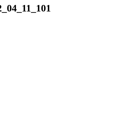
22_04_11_101