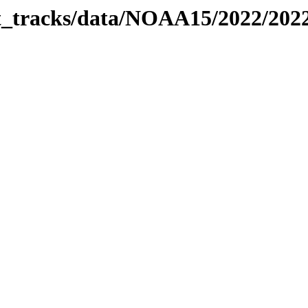
bit_tracks/data/NOAA15/2022/20