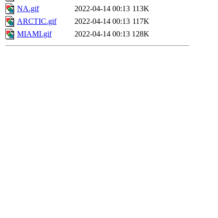
NA.gif
2022-04-14 00:13
113K
ARCTIC.gif
2022-04-14 00:13
117K
MIAMI.gif
2022-04-14 00:13
128K