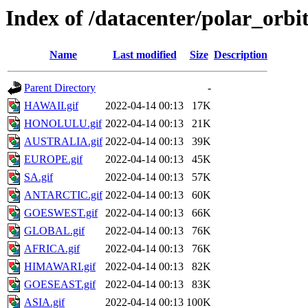
Index of /datacenter/polar_or
Name
Last modified
Size
Description
Parent Directory
-
HAWAII.gif
2022-04-14 00:13
17K
HONOLULU.gif
2022-04-14 00:13
21K
AUSTRALIA.gif
2022-04-14 00:13
39K
EUROPE.gif
2022-04-14 00:13
45K
SA.gif
2022-04-14 00:13
57K
ANTARCTIC.gif
2022-04-14 00:13
60K
GOESWEST.gif
2022-04-14 00:13
66K
GLOBAL.gif
2022-04-14 00:13
76K
AFRICA.gif
2022-04-14 00:13
76K
HIMAWARI.gif
2022-04-14 00:13
82K
GOESEAST.gif
2022-04-14 00:13
83K
ASIA.gif
2022-04-14 00:13
100K