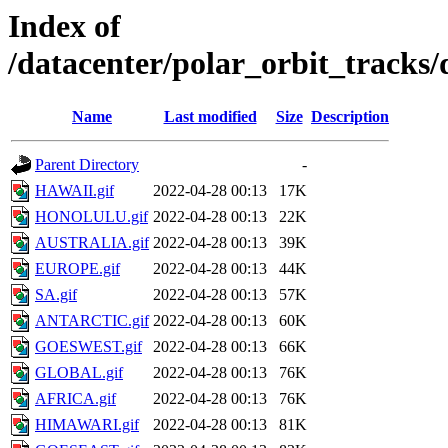
Index of
/datacenter/polar_orbit_track
Name
Last modified
Size
Description
Parent Directory
-
HAWAII.gif
2022-04-28 00:13
17K
HONOLULU.gif
2022-04-28 00:13
22K
AUSTRALIA.gif
2022-04-28 00:13
39K
EUROPE.gif
2022-04-28 00:13
44K
SA.gif
2022-04-28 00:13
57K
ANTARCTIC.gif
2022-04-28 00:13
60K
GOESWEST.gif
2022-04-28 00:13
66K
GLOBAL.gif
2022-04-28 00:13
76K
AFRICA.gif
2022-04-28 00:13
76K
HIMAWARI.gif
2022-04-28 00:13
81K