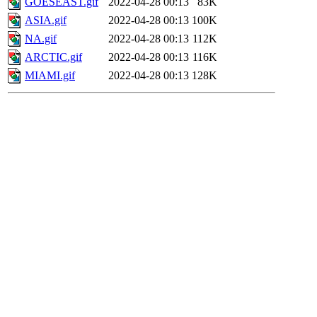
GOESEAST.gif
2022-04-28 00:13
83K
ASIA.gif
2022-04-28 00:13
100K
NA.gif
2022-04-28 00:13
112K
ARCTIC.gif
2022-04-28 00:13
116K
MIAMI.gif
2022-04-28 00:13
128K