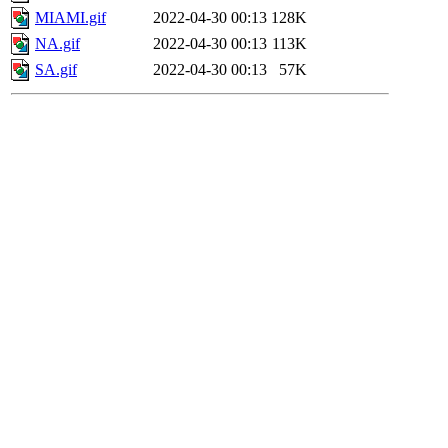
MIAMI.gif
2022-04-30 00:13
128K
NA.gif
2022-04-30 00:13
113K
SA.gif
2022-04-30 00:13
57K