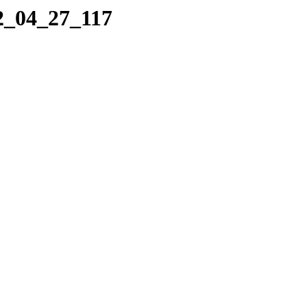
22_04_27_117