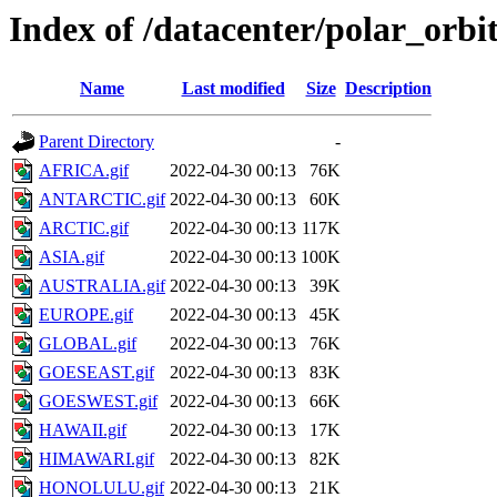
Index of /datacenter/polar_or
Name
Last modified
Size
Description
Parent Directory
-
AFRICA.gif
2022-04-30 00:13
76K
ANTARCTIC.gif
2022-04-30 00:13
60K
ARCTIC.gif
2022-04-30 00:13
117K
ASIA.gif
2022-04-30 00:13
100K
AUSTRALIA.gif
2022-04-30 00:13
39K
EUROPE.gif
2022-04-30 00:13
45K
GLOBAL.gif
2022-04-30 00:13
76K
GOESEAST.gif
2022-04-30 00:13
83K
GOESWEST.gif
2022-04-30 00:13
66K
HAWAII.gif
2022-04-30 00:13
17K
HIMAWARI.gif
2022-04-30 00:13
82K
HONOLULU.gif
2022-04-30 00:13
21K