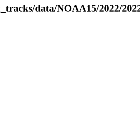
bit_tracks/data/NOAA15/2022/20