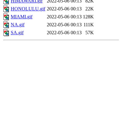
HIMAWARI.gif
2022-05-06 00:13
82K
HONOLULU.gif
2022-05-06 00:13
22K
MIAMI.gif
2022-05-06 00:13
128K
NA.gif
2022-05-06 00:13
111K
SA.gif
2022-05-06 00:13
57K