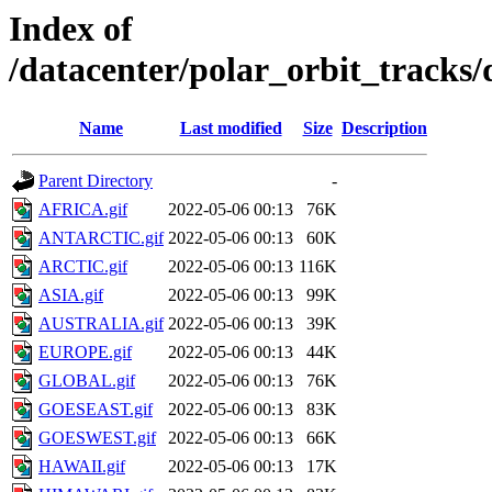
Index of
/datacenter/polar_orbit_track
Name
Last modified
Size
Description
Parent Directory
-
AFRICA.gif
2022-05-06 00:13
76K
ANTARCTIC.gif
2022-05-06 00:13
60K
ARCTIC.gif
2022-05-06 00:13
116K
ASIA.gif
2022-05-06 00:13
99K
AUSTRALIA.gif
2022-05-06 00:13
39K
EUROPE.gif
2022-05-06 00:13
44K
GLOBAL.gif
2022-05-06 00:13
76K
GOESEAST.gif
2022-05-06 00:13
83K
GOESWEST.gif
2022-05-06 00:13
66K
HAWAII.gif
2022-05-06 00:13
17K