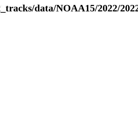
bit_tracks/data/NOAA15/2022/20