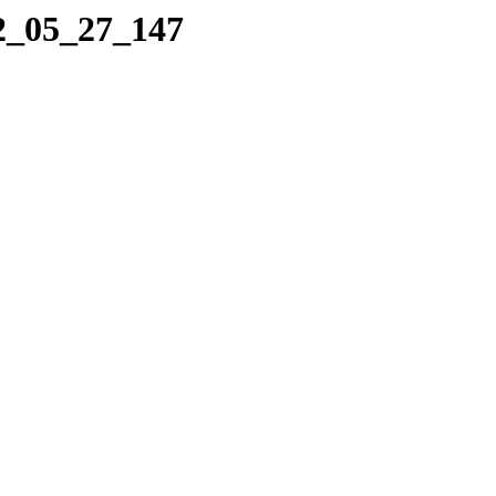
22_05_27_147