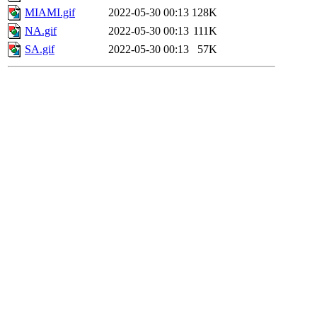
MIAMI.gif
2022-05-30 00:13
128K
NA.gif
2022-05-30 00:13
111K
SA.gif
2022-05-30 00:13
57K