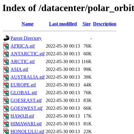
Index of /datacenter/polar_or
Name
Last modified
Size
Description
Parent Directory
-
AFRICA.gif
2022-05-30 00:13
76K
ANTARCTIC.gif
2022-05-30 00:13
60K
ARCTIC.gif
2022-05-30 00:13
116K
ASIA.gif
2022-05-30 00:13
99K
AUSTRALIA.gif
2022-05-30 00:13
39K
EUROPE.gif
2022-05-30 00:13
44K
GLOBAL.gif
2022-05-30 00:13
76K
GOESEAST.gif
2022-05-30 00:13
83K
GOESWEST.gif
2022-05-30 00:13
66K
HAWAII.gif
2022-05-30 00:13
17K
HIMAWARI.gif
2022-05-30 00:13
81K
HONOLULU.gif
2022-05-30 00:13
22K