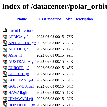
Index of /datacenter/polar_or
Name
Last modified
Size
Description
Parent Directory
-
AFRICA.gif
2022-06-08 00:15
76K
ANTARCTIC.gif
2022-06-08 00:15
60K
ARCTIC.gif
2022-06-08 00:15
117K
ASIA.gif
2022-06-08 00:15
99K
AUSTRALIA.gif
2022-06-08 00:15
39K
EUROPE.gif
2022-06-08 00:15
45K
GLOBAL.gif
2022-06-08 00:15
76K
GOESEAST.gif
2022-06-08 00:15
84K
GOESWEST.gif
2022-06-08 00:15
67K
HAWAII.gif
2022-06-08 00:15
17K
HIMAWARI.gif
2022-06-08 00:15
82K
HONOLULU.gif
2022-06-08 00:15
21K