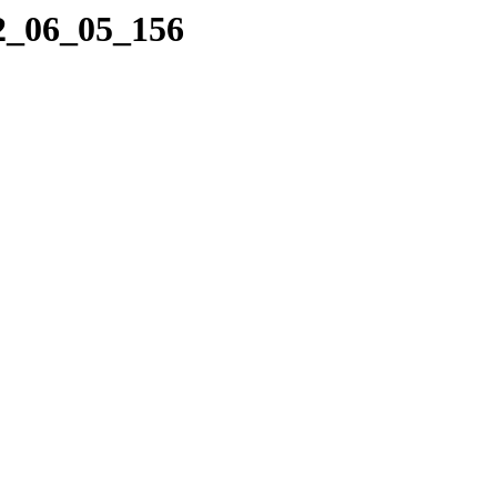
22_06_05_156