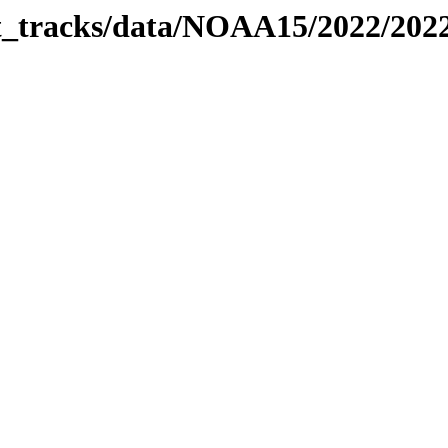
bit_tracks/data/NOAA15/2022/20