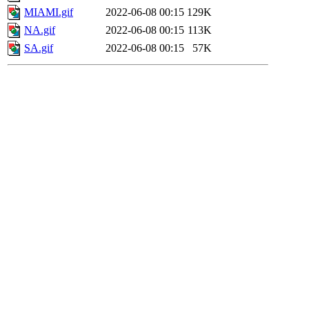
MIAMI.gif
2022-06-08 00:15
129K
NA.gif
2022-06-08 00:15
113K
SA.gif
2022-06-08 00:15
57K