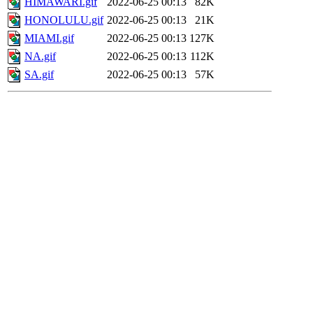
HIMAWARI.gif
2022-06-25 00:13
82K
HONOLULU.gif
2022-06-25 00:13
21K
MIAMI.gif
2022-06-25 00:13
127K
NA.gif
2022-06-25 00:13
112K
SA.gif
2022-06-25 00:13
57K