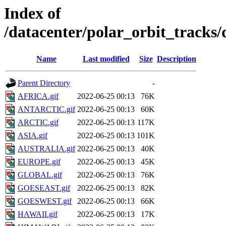
Index of
/datacenter/polar_orbit_track
Name
Last modified
Size
Description
Parent Directory
-
AFRICA.gif
2022-06-25 00:13
76K
ANTARCTIC.gif
2022-06-25 00:13
60K
ARCTIC.gif
2022-06-25 00:13
117K
ASIA.gif
2022-06-25 00:13
101K
AUSTRALIA.gif
2022-06-25 00:13
40K
EUROPE.gif
2022-06-25 00:13
45K
GLOBAL.gif
2022-06-25 00:13
76K
GOESEAST.gif
2022-06-25 00:13
82K
GOESWEST.gif
2022-06-25 00:13
66K
HAWAII.gif
2022-06-25 00:13
17K