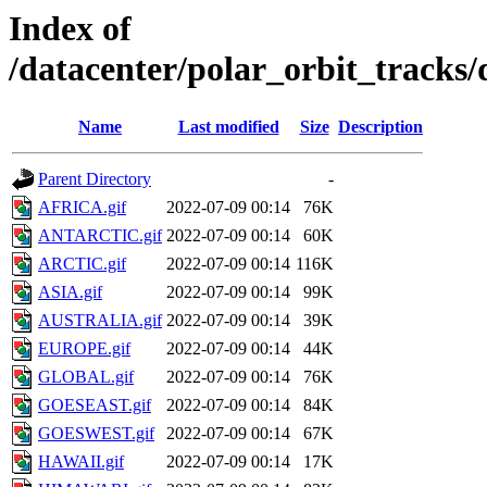
Index of
/datacenter/polar_orbit_track
Name
Last modified
Size
Description
Parent Directory
-
AFRICA.gif
2022-07-09 00:14
76K
ANTARCTIC.gif
2022-07-09 00:14
60K
ARCTIC.gif
2022-07-09 00:14
116K
ASIA.gif
2022-07-09 00:14
99K
AUSTRALIA.gif
2022-07-09 00:14
39K
EUROPE.gif
2022-07-09 00:14
44K
GLOBAL.gif
2022-07-09 00:14
76K
GOESEAST.gif
2022-07-09 00:14
84K
GOESWEST.gif
2022-07-09 00:14
67K
HAWAII.gif
2022-07-09 00:14
17K