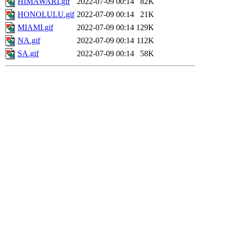
HIMAWARI.gif
2022-07-09 00:14
82K
HONOLULU.gif
2022-07-09 00:14
21K
MIAMI.gif
2022-07-09 00:14
129K
NA.gif
2022-07-09 00:14
112K
SA.gif
2022-07-09 00:14
58K