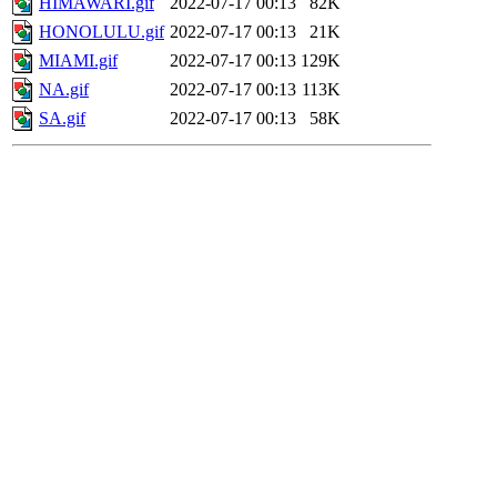
HIMAWARI.gif
2022-07-17 00:13
82K
HONOLULU.gif
2022-07-17 00:13
21K
MIAMI.gif
2022-07-17 00:13
129K
NA.gif
2022-07-17 00:13
113K
SA.gif
2022-07-17 00:13
58K