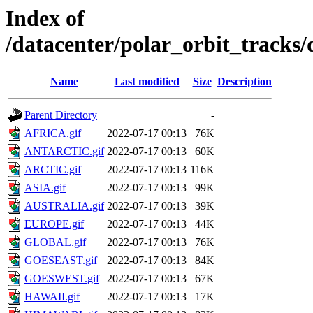
Index of
/datacenter/polar_orbit_track
Name
Last modified
Size
Description
Parent Directory
-
AFRICA.gif
2022-07-17 00:13
76K
ANTARCTIC.gif
2022-07-17 00:13
60K
ARCTIC.gif
2022-07-17 00:13
116K
ASIA.gif
2022-07-17 00:13
99K
AUSTRALIA.gif
2022-07-17 00:13
39K
EUROPE.gif
2022-07-17 00:13
44K
GLOBAL.gif
2022-07-17 00:13
76K
GOESEAST.gif
2022-07-17 00:13
84K
GOESWEST.gif
2022-07-17 00:13
67K
HAWAII.gif
2022-07-17 00:13
17K