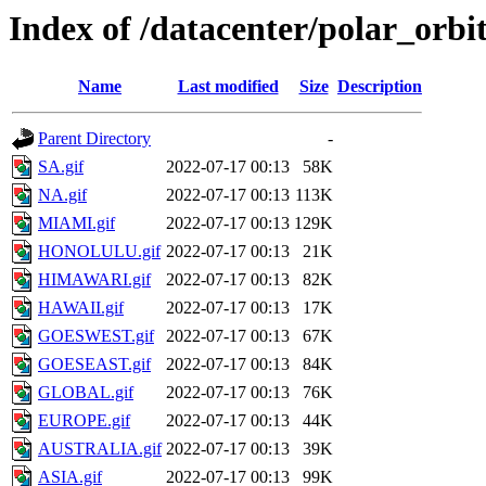
Index of /datacenter/polar_or
Name
Last modified
Size
Description
Parent Directory
-
SA.gif
2022-07-17 00:13
58K
NA.gif
2022-07-17 00:13
113K
MIAMI.gif
2022-07-17 00:13
129K
HONOLULU.gif
2022-07-17 00:13
21K
HIMAWARI.gif
2022-07-17 00:13
82K
HAWAII.gif
2022-07-17 00:13
17K
GOESWEST.gif
2022-07-17 00:13
67K
GOESEAST.gif
2022-07-17 00:13
84K
GLOBAL.gif
2022-07-17 00:13
76K
EUROPE.gif
2022-07-17 00:13
44K
AUSTRALIA.gif
2022-07-17 00:13
39K
ASIA.gif
2022-07-17 00:13
99K