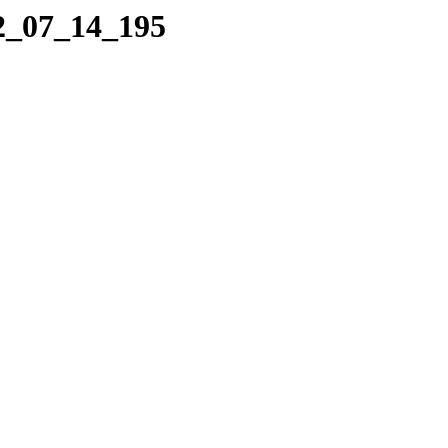
22_07_14_195