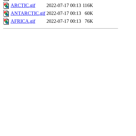
ARCTIC.gif
2022-07-17 00:13
116K
ANTARCTIC.gif
2022-07-17 00:13
60K
AFRICA.gif
2022-07-17 00:13
76K