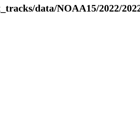
bit_tracks/data/NOAA15/2022/20