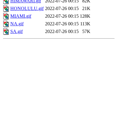
HIMAWARI.gif
2022-07-26 00:15
82K
HONOLULU.gif
2022-07-26 00:15
21K
MIAMI.gif
2022-07-26 00:15
128K
NA.gif
2022-07-26 00:15
113K
SA.gif
2022-07-26 00:15
57K