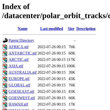
Index of
/datacenter/polar_orbit_track
Name
Last modified
Size
Description
Parent Directory
-
AFRICA.gif
2022-07-26 00:15
76K
ANTARCTIC.gif
2022-07-26 00:15
60K
ARCTIC.gif
2022-07-26 00:15
117K
ASIA.gif
2022-07-26 00:15
100K
AUSTRALIA.gif
2022-07-26 00:15
39K
EUROPE.gif
2022-07-26 00:15
45K
GLOBAL.gif
2022-07-26 00:15
76K
GOESEAST.gif
2022-07-26 00:15
83K
GOESWEST.gif
2022-07-26 00:15
66K
HAWAII.gif
2022-07-26 00:15
17K