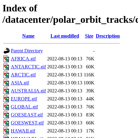
Index of
/datacenter/polar_orbit_track
Name
Last modified
Size
Description
Parent Directory
-
AFRICA.gif
2022-08-13 00:13
76K
ANTARCTIC.gif
2022-08-13 00:13
60K
ARCTIC.gif
2022-08-13 00:13
116K
ASIA.gif
2022-08-13 00:13
100K
AUSTRALIA.gif
2022-08-13 00:13
39K
EUROPE.gif
2022-08-13 00:13
44K
GLOBAL.gif
2022-08-13 00:13
76K
GOESEAST.gif
2022-08-13 00:13
83K
GOESWEST.gif
2022-08-13 00:13
66K
HAWAII.gif
2022-08-13 00:13
17K