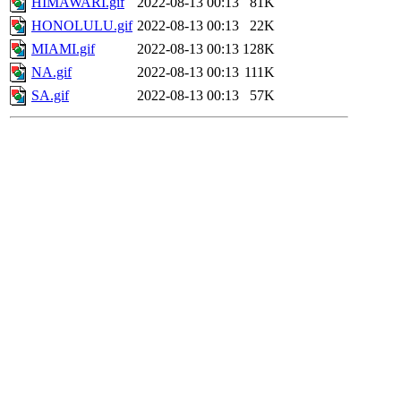
HIMAWARI.gif
2022-08-13 00:13
81K
HONOLULU.gif
2022-08-13 00:13
22K
MIAMI.gif
2022-08-13 00:13
128K
NA.gif
2022-08-13 00:13
111K
SA.gif
2022-08-13 00:13
57K