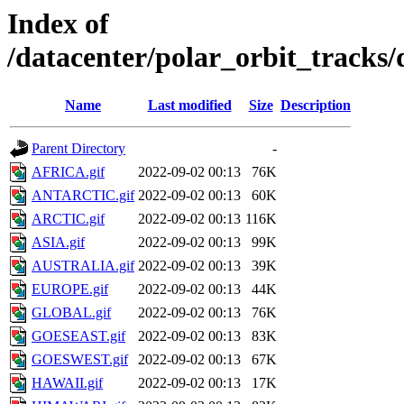
Index of
/datacenter/polar_orbit_track
Name
Last modified
Size
Description
Parent Directory
-
AFRICA.gif
2022-09-02 00:13
76K
ANTARCTIC.gif
2022-09-02 00:13
60K
ARCTIC.gif
2022-09-02 00:13
116K
ASIA.gif
2022-09-02 00:13
99K
AUSTRALIA.gif
2022-09-02 00:13
39K
EUROPE.gif
2022-09-02 00:13
44K
GLOBAL.gif
2022-09-02 00:13
76K
GOESEAST.gif
2022-09-02 00:13
83K
GOESWEST.gif
2022-09-02 00:13
67K
HAWAII.gif
2022-09-02 00:13
17K