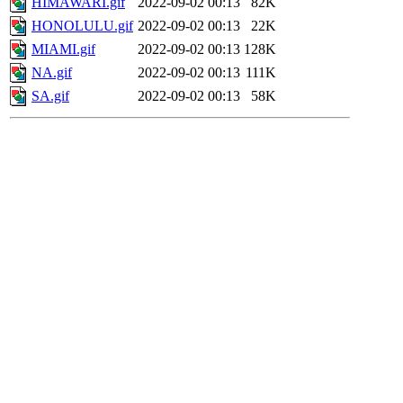
HIMAWARI.gif
2022-09-02 00:13
82K
HONOLULU.gif
2022-09-02 00:13
22K
MIAMI.gif
2022-09-02 00:13
128K
NA.gif
2022-09-02 00:13
111K
SA.gif
2022-09-02 00:13
58K