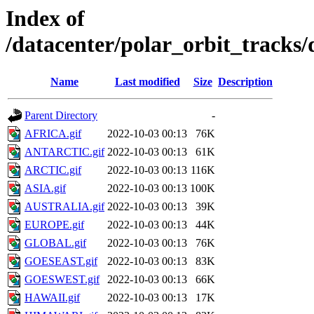
Index of
/datacenter/polar_orbit_track
Name
Last modified
Size
Description
Parent Directory
-
AFRICA.gif
2022-10-03 00:13
76K
ANTARCTIC.gif
2022-10-03 00:13
61K
ARCTIC.gif
2022-10-03 00:13
116K
ASIA.gif
2022-10-03 00:13
100K
AUSTRALIA.gif
2022-10-03 00:13
39K
EUROPE.gif
2022-10-03 00:13
44K
GLOBAL.gif
2022-10-03 00:13
76K
GOESEAST.gif
2022-10-03 00:13
83K
GOESWEST.gif
2022-10-03 00:13
66K
HAWAII.gif
2022-10-03 00:13
17K