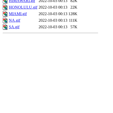
HIMAWARI.gif
2022-10-03 00:13
82K
HONOLULU.gif
2022-10-03 00:13
22K
MIAMI.gif
2022-10-03 00:13
128K
NA.gif
2022-10-03 00:13
111K
SA.gif
2022-10-03 00:13
57K