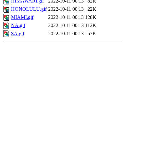
HIMAWARI.gif
2022-10-11 00:13
82K
HONOLULU.gif
2022-10-11 00:13
22K
MIAMI.gif
2022-10-11 00:13
128K
NA.gif
2022-10-11 00:13
112K
SA.gif
2022-10-11 00:13
57K