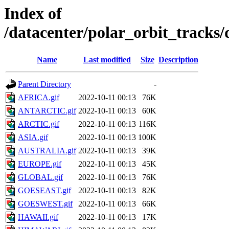
Index of
/datacenter/polar_orbit_track
Name
Last modified
Size
Description
Parent Directory
-
AFRICA.gif
2022-10-11 00:13
76K
ANTARCTIC.gif
2022-10-11 00:13
60K
ARCTIC.gif
2022-10-11 00:13
116K
ASIA.gif
2022-10-11 00:13
100K
AUSTRALIA.gif
2022-10-11 00:13
39K
EUROPE.gif
2022-10-11 00:13
45K
GLOBAL.gif
2022-10-11 00:13
76K
GOESEAST.gif
2022-10-11 00:13
82K
GOESWEST.gif
2022-10-11 00:13
66K
HAWAII.gif
2022-10-11 00:13
17K