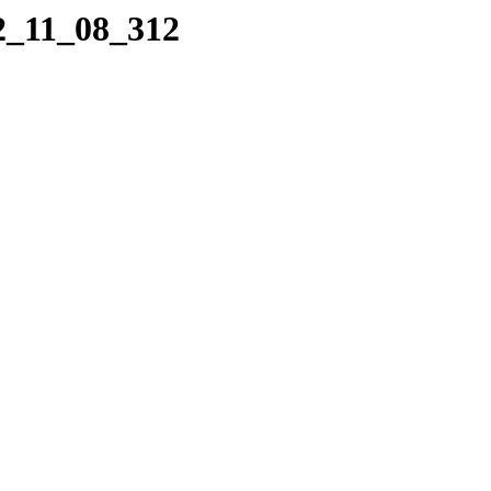
22_11_08_312