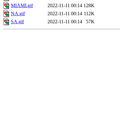
MIAMI.gif
2022-11-11 00:14
128K
NA.gif
2022-11-11 00:14
112K
SA.gif
2022-11-11 00:14
57K