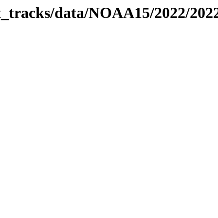
bit_tracks/data/NOAA15/2022/20