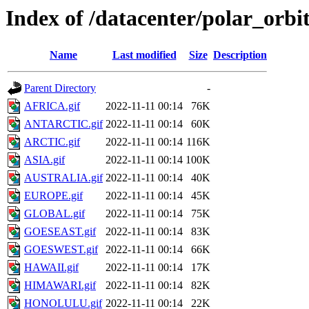
Index of /datacenter/polar_or
Name
Last modified
Size
Description
Parent Directory
-
AFRICA.gif
2022-11-11 00:14
76K
ANTARCTIC.gif
2022-11-11 00:14
60K
ARCTIC.gif
2022-11-11 00:14
116K
ASIA.gif
2022-11-11 00:14
100K
AUSTRALIA.gif
2022-11-11 00:14
40K
EUROPE.gif
2022-11-11 00:14
45K
GLOBAL.gif
2022-11-11 00:14
75K
GOESEAST.gif
2022-11-11 00:14
83K
GOESWEST.gif
2022-11-11 00:14
66K
HAWAII.gif
2022-11-11 00:14
17K
HIMAWARI.gif
2022-11-11 00:14
82K
HONOLULU.gif
2022-11-11 00:14
22K