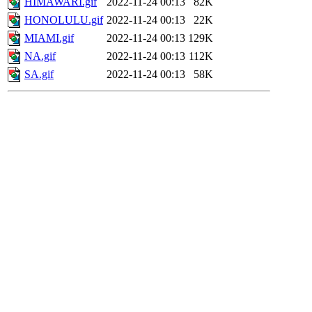
HIMAWARI.gif
2022-11-24 00:13
82K
HONOLULU.gif
2022-11-24 00:13
22K
MIAMI.gif
2022-11-24 00:13
129K
NA.gif
2022-11-24 00:13
112K
SA.gif
2022-11-24 00:13
58K