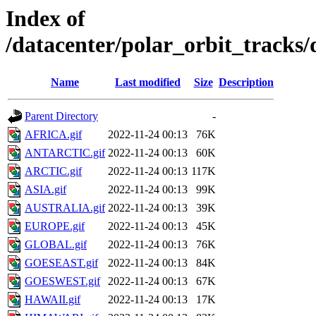
Index of
/datacenter/polar_orbit_track
Name
Last modified
Size
Description
Parent Directory
-
AFRICA.gif
2022-11-24 00:13
76K
ANTARCTIC.gif
2022-11-24 00:13
60K
ARCTIC.gif
2022-11-24 00:13
117K
ASIA.gif
2022-11-24 00:13
99K
AUSTRALIA.gif
2022-11-24 00:13
39K
EUROPE.gif
2022-11-24 00:13
45K
GLOBAL.gif
2022-11-24 00:13
76K
GOESEAST.gif
2022-11-24 00:13
84K
GOESWEST.gif
2022-11-24 00:13
67K
HAWAII.gif
2022-11-24 00:13
17K