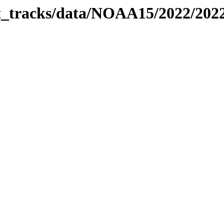
bit_tracks/data/NOAA15/2022/20