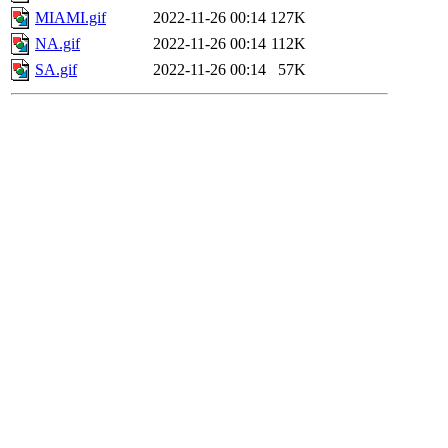
MIAMI.gif
2022-11-26 00:14
127K
NA.gif
2022-11-26 00:14
112K
SA.gif
2022-11-26 00:14
57K