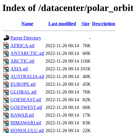
Index of /datacenter/polar_or
Name
Last modified
Size
Description
Parent Directory
-
AFRICA.gif
2022-11-26 00:14
76K
ANTARCTIC.gif
2022-11-26 00:14
60K
ARCTIC.gif
2022-11-26 00:14
116K
ASIA.gif
2022-11-26 00:14
101K
AUSTRALIA.gif
2022-11-26 00:14
40K
EUROPE.gif
2022-11-26 00:14
45K
GLOBAL.gif
2022-11-26 00:14
76K
GOESEAST.gif
2022-11-26 00:14
82K
GOESWEST.gif
2022-11-26 00:14
66K
HAWAII.gif
2022-11-26 00:14
17K
HIMAWARI.gif
2022-11-26 00:14
83K
HONOLULU.gif
2022-11-26 00:14
22K