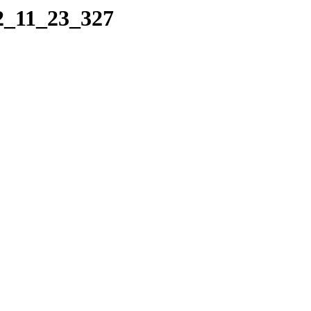
22_11_23_327