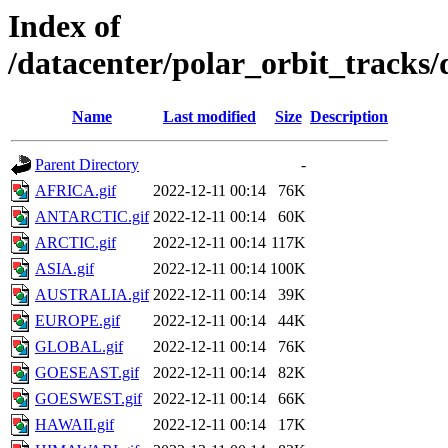
Index of
/datacenter/polar_orbit_track
Name
Last modified
Size
Description
Parent Directory
-
AFRICA.gif
2022-12-11 00:14
76K
ANTARCTIC.gif
2022-12-11 00:14
60K
ARCTIC.gif
2022-12-11 00:14
117K
ASIA.gif
2022-12-11 00:14
100K
AUSTRALIA.gif
2022-12-11 00:14
39K
EUROPE.gif
2022-12-11 00:14
44K
GLOBAL.gif
2022-12-11 00:14
76K
GOESEAST.gif
2022-12-11 00:14
82K
GOESWEST.gif
2022-12-11 00:14
66K
HAWAII.gif
2022-12-11 00:14
17K