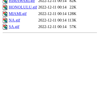
HIMAWARI.gif
2022-12-11 00:14
82K
HONOLULU.gif
2022-12-11 00:14
22K
MIAMI.gif
2022-12-11 00:14
128K
NA.gif
2022-12-11 00:14
113K
SA.gif
2022-12-11 00:14
57K