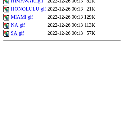
HIMAWARI.gif
2022-12-26 00:13
82K
HONOLULU.gif
2022-12-26 00:13
21K
MIAMI.gif
2022-12-26 00:13
129K
NA.gif
2022-12-26 00:13
113K
SA.gif
2022-12-26 00:13
57K