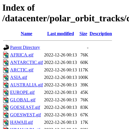
Index of
/datacenter/polar_orbit_track
Name
Last modified
Size
Description
Parent Directory
-
AFRICA.gif
2022-12-26 00:13
76K
ANTARCTIC.gif
2022-12-26 00:13
60K
ARCTIC.gif
2022-12-26 00:13
117K
ASIA.gif
2022-12-26 00:13
100K
AUSTRALIA.gif
2022-12-26 00:13
39K
EUROPE.gif
2022-12-26 00:13
45K
GLOBAL.gif
2022-12-26 00:13
76K
GOESEAST.gif
2022-12-26 00:13
83K
GOESWEST.gif
2022-12-26 00:13
67K
HAWAII.gif
2022-12-26 00:13
17K