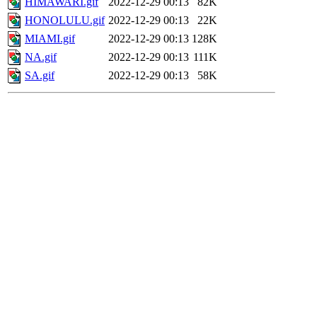
HIMAWARI.gif
2022-12-29 00:13
82K
HONOLULU.gif
2022-12-29 00:13
22K
MIAMI.gif
2022-12-29 00:13
128K
NA.gif
2022-12-29 00:13
111K
SA.gif
2022-12-29 00:13
58K