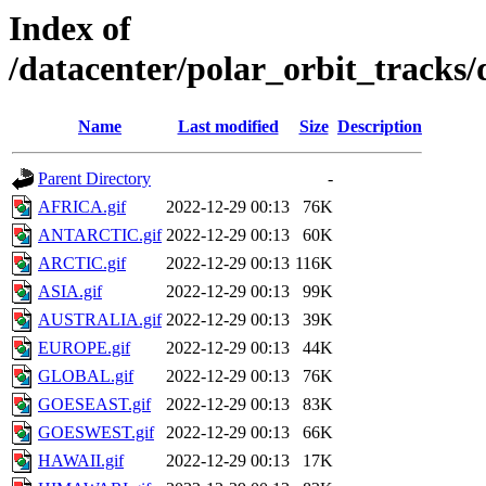
Index of
/datacenter/polar_orbit_track
Name
Last modified
Size
Description
Parent Directory
-
AFRICA.gif
2022-12-29 00:13
76K
ANTARCTIC.gif
2022-12-29 00:13
60K
ARCTIC.gif
2022-12-29 00:13
116K
ASIA.gif
2022-12-29 00:13
99K
AUSTRALIA.gif
2022-12-29 00:13
39K
EUROPE.gif
2022-12-29 00:13
44K
GLOBAL.gif
2022-12-29 00:13
76K
GOESEAST.gif
2022-12-29 00:13
83K
GOESWEST.gif
2022-12-29 00:13
66K
HAWAII.gif
2022-12-29 00:13
17K