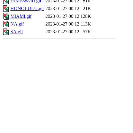
HIMAWARI.gif
2023-01-27 00:12
81K
HONOLULU.gif
2023-01-27 00:12
21K
MIAMI.gif
2023-01-27 00:12
128K
NA.gif
2023-01-27 00:12
113K
SA.gif
2023-01-27 00:12
57K