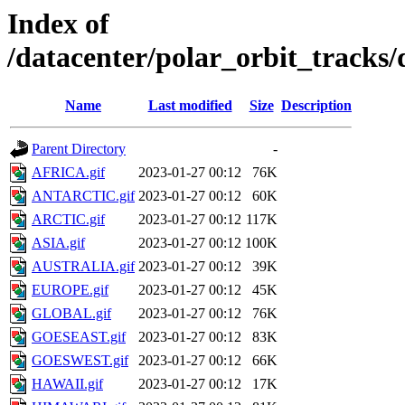
Index of
/datacenter/polar_orbit_track
Name
Last modified
Size
Description
Parent Directory
-
AFRICA.gif
2023-01-27 00:12
76K
ANTARCTIC.gif
2023-01-27 00:12
60K
ARCTIC.gif
2023-01-27 00:12
117K
ASIA.gif
2023-01-27 00:12
100K
AUSTRALIA.gif
2023-01-27 00:12
39K
EUROPE.gif
2023-01-27 00:12
45K
GLOBAL.gif
2023-01-27 00:12
76K
GOESEAST.gif
2023-01-27 00:12
83K
GOESWEST.gif
2023-01-27 00:12
66K
HAWAII.gif
2023-01-27 00:12
17K