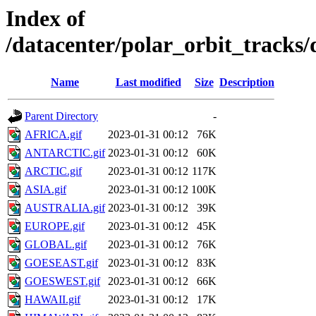
Index of
/datacenter/polar_orbit_track
Name
Last modified
Size
Description
Parent Directory
-
AFRICA.gif
2023-01-31 00:12
76K
ANTARCTIC.gif
2023-01-31 00:12
60K
ARCTIC.gif
2023-01-31 00:12
117K
ASIA.gif
2023-01-31 00:12
100K
AUSTRALIA.gif
2023-01-31 00:12
39K
EUROPE.gif
2023-01-31 00:12
45K
GLOBAL.gif
2023-01-31 00:12
76K
GOESEAST.gif
2023-01-31 00:12
83K
GOESWEST.gif
2023-01-31 00:12
66K
HAWAII.gif
2023-01-31 00:12
17K