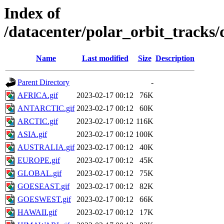
Index of
/datacenter/polar_orbit_track
Name
Last modified
Size
Description
Parent Directory
-
AFRICA.gif
2023-02-17 00:12
76K
ANTARCTIC.gif
2023-02-17 00:12
60K
ARCTIC.gif
2023-02-17 00:12
116K
ASIA.gif
2023-02-17 00:12
100K
AUSTRALIA.gif
2023-02-17 00:12
40K
EUROPE.gif
2023-02-17 00:12
45K
GLOBAL.gif
2023-02-17 00:12
75K
GOESEAST.gif
2023-02-17 00:12
82K
GOESWEST.gif
2023-02-17 00:12
66K
HAWAII.gif
2023-02-17 00:12
17K