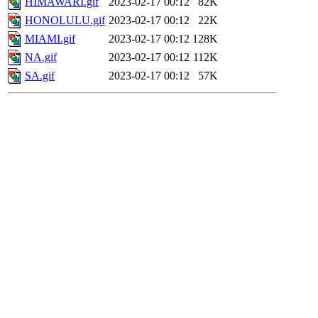
HIMAWARI.gif
2023-02-17 00:12
82K
HONOLULU.gif
2023-02-17 00:12
22K
MIAMI.gif
2023-02-17 00:12
128K
NA.gif
2023-02-17 00:12
112K
SA.gif
2023-02-17 00:12
57K