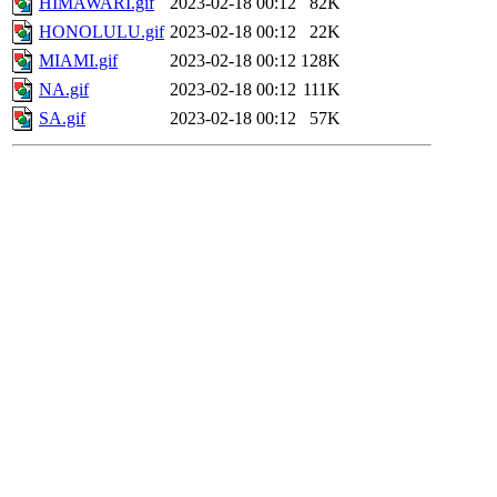
HIMAWARI.gif
2023-02-18 00:12
82K
HONOLULU.gif
2023-02-18 00:12
22K
MIAMI.gif
2023-02-18 00:12
128K
NA.gif
2023-02-18 00:12
111K
SA.gif
2023-02-18 00:12
57K