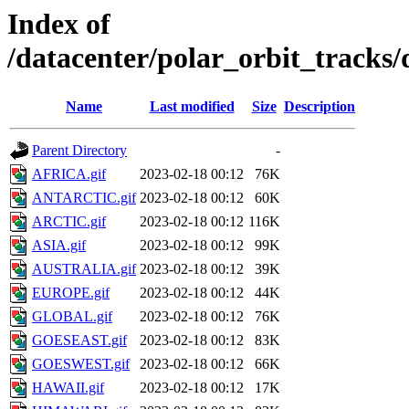
Index of
/datacenter/polar_orbit_track
Name
Last modified
Size
Description
Parent Directory
-
AFRICA.gif
2023-02-18 00:12
76K
ANTARCTIC.gif
2023-02-18 00:12
60K
ARCTIC.gif
2023-02-18 00:12
116K
ASIA.gif
2023-02-18 00:12
99K
AUSTRALIA.gif
2023-02-18 00:12
39K
EUROPE.gif
2023-02-18 00:12
44K
GLOBAL.gif
2023-02-18 00:12
76K
GOESEAST.gif
2023-02-18 00:12
83K
GOESWEST.gif
2023-02-18 00:12
66K
HAWAII.gif
2023-02-18 00:12
17K