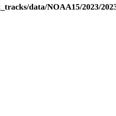
bit_tracks/data/NOAA15/2023/20