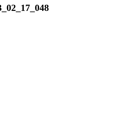
23_02_17_048