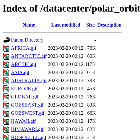
Index of /datacenter/polar_or
Name
Last modified
Size
Description
Parent Directory
-
AFRICA.gif
2023-02-20 00:12
76K
ANTARCTIC.gif
2023-02-20 00:12
60K
ARCTIC.gif
2023-02-20 00:12
117K
ASIA.gif
2023-02-20 00:12
101K
AUSTRALIA.gif
2023-02-20 00:12
39K
EUROPE.gif
2023-02-20 00:12
45K
GLOBAL.gif
2023-02-20 00:12
76K
GOESEAST.gif
2023-02-20 00:12
83K
GOESWEST.gif
2023-02-20 00:12
66K
HAWAII.gif
2023-02-20 00:12
17K
HIMAWARI.gif
2023-02-20 00:12
82K
HONOLULU.gif
2023-02-20 00:12
21K