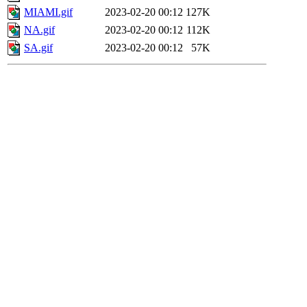
MIAMI.gif
2023-02-20 00:12
127K
NA.gif
2023-02-20 00:12
112K
SA.gif
2023-02-20 00:12
57K