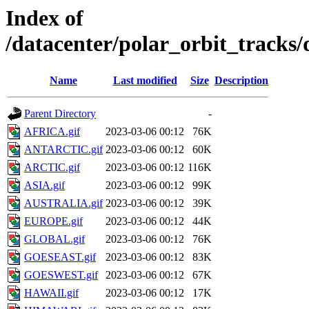
Index of
/datacenter/polar_orbit_track
Name
Last modified
Size
Description
Parent Directory
-
AFRICA.gif
2023-03-06 00:12
76K
ANTARCTIC.gif
2023-03-06 00:12
60K
ARCTIC.gif
2023-03-06 00:12
116K
ASIA.gif
2023-03-06 00:12
99K
AUSTRALIA.gif
2023-03-06 00:12
39K
EUROPE.gif
2023-03-06 00:12
44K
GLOBAL.gif
2023-03-06 00:12
76K
GOESEAST.gif
2023-03-06 00:12
83K
GOESWEST.gif
2023-03-06 00:12
67K
HAWAII.gif
2023-03-06 00:12
17K