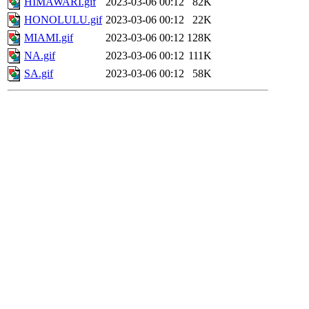
HIMAWARI.gif
2023-03-06 00:12
82K
HONOLULU.gif
2023-03-06 00:12
22K
MIAMI.gif
2023-03-06 00:12
128K
NA.gif
2023-03-06 00:12
111K
SA.gif
2023-03-06 00:12
58K