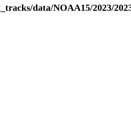
bit_tracks/data/NOAA15/2023/20