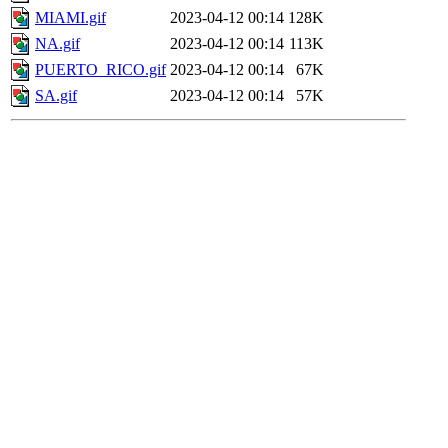
MIAMI.gif
2023-04-12 00:14
128K
NA.gif
2023-04-12 00:14
113K
PUERTO_RICO.gif
2023-04-12 00:14
67K
SA.gif
2023-04-12 00:14
57K