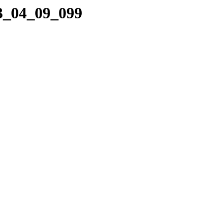
23_04_09_099