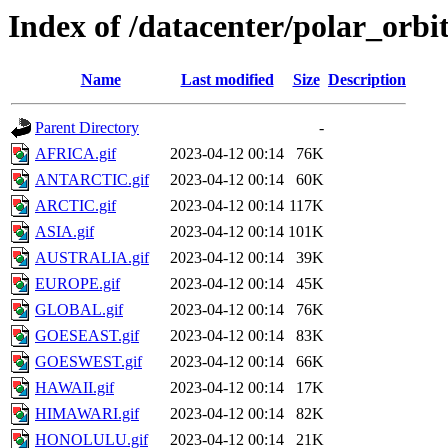
Index of /datacenter/polar_or
Name
Last modified
Size
Description
Parent Directory
-
AFRICA.gif
2023-04-12 00:14
76K
ANTARCTIC.gif
2023-04-12 00:14
60K
ARCTIC.gif
2023-04-12 00:14
117K
ASIA.gif
2023-04-12 00:14
101K
AUSTRALIA.gif
2023-04-12 00:14
39K
EUROPE.gif
2023-04-12 00:14
45K
GLOBAL.gif
2023-04-12 00:14
76K
GOESEAST.gif
2023-04-12 00:14
83K
GOESWEST.gif
2023-04-12 00:14
66K
HAWAII.gif
2023-04-12 00:14
17K
HIMAWARI.gif
2023-04-12 00:14
82K
HONOLULU.gif
2023-04-12 00:14
21K