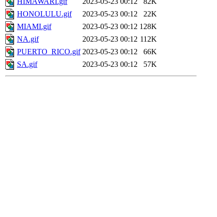
HIMAWARI.gif
2023-05-23 00:12
82K
HONOLULU.gif
2023-05-23 00:12
22K
MIAMI.gif
2023-05-23 00:12
128K
NA.gif
2023-05-23 00:12
112K
PUERTO_RICO.gif
2023-05-23 00:12
66K
SA.gif
2023-05-23 00:12
57K