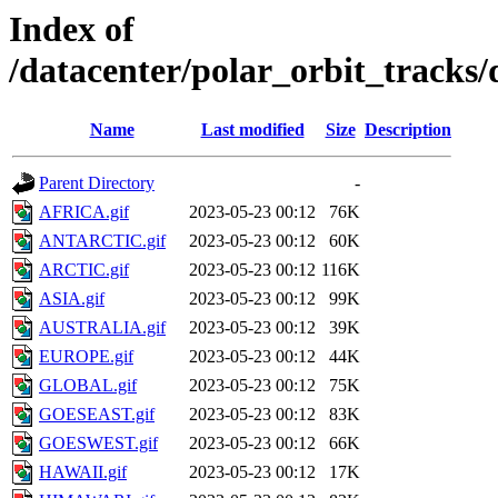
Index of
/datacenter/polar_orbit_track
Name
Last modified
Size
Description
Parent Directory
-
AFRICA.gif
2023-05-23 00:12
76K
ANTARCTIC.gif
2023-05-23 00:12
60K
ARCTIC.gif
2023-05-23 00:12
116K
ASIA.gif
2023-05-23 00:12
99K
AUSTRALIA.gif
2023-05-23 00:12
39K
EUROPE.gif
2023-05-23 00:12
44K
GLOBAL.gif
2023-05-23 00:12
75K
GOESEAST.gif
2023-05-23 00:12
83K
GOESWEST.gif
2023-05-23 00:12
66K
HAWAII.gif
2023-05-23 00:12
17K