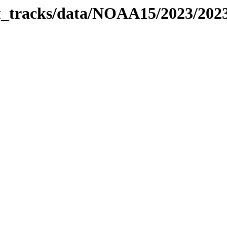
bit_tracks/data/NOAA15/2023/20