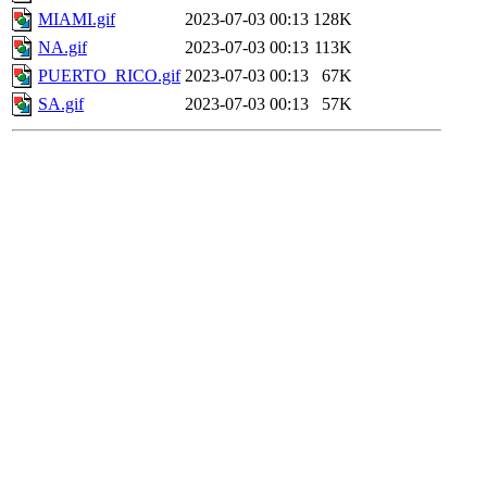
MIAMI.gif
2023-07-03 00:13
128K
NA.gif
2023-07-03 00:13
113K
PUERTO_RICO.gif
2023-07-03 00:13
67K
SA.gif
2023-07-03 00:13
57K