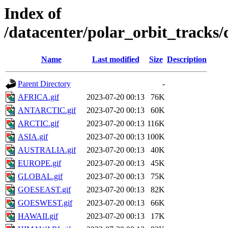
Index of
/datacenter/polar_orbit_track
Name
Last modified
Size
Description
Parent Directory
-
AFRICA.gif
2023-07-20 00:13
76K
ANTARCTIC.gif
2023-07-20 00:13
60K
ARCTIC.gif
2023-07-20 00:13
116K
ASIA.gif
2023-07-20 00:13
100K
AUSTRALIA.gif
2023-07-20 00:13
40K
EUROPE.gif
2023-07-20 00:13
45K
GLOBAL.gif
2023-07-20 00:13
75K
GOESEAST.gif
2023-07-20 00:13
82K
GOESWEST.gif
2023-07-20 00:13
66K
HAWAII.gif
2023-07-20 00:13
17K