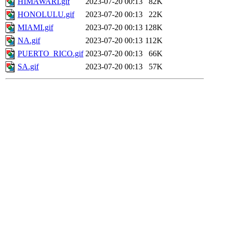
HIMAWARI.gif
2023-07-20 00:13
82K
HONOLULU.gif
2023-07-20 00:13
22K
MIAMI.gif
2023-07-20 00:13
128K
NA.gif
2023-07-20 00:13
112K
PUERTO_RICO.gif
2023-07-20 00:13
66K
SA.gif
2023-07-20 00:13
57K