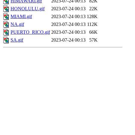
HIMAWARI.gif
2023-07-24 00:13
82K
HONOLULU.gif
2023-07-24 00:13
22K
MIAMI.gif
2023-07-24 00:13
128K
NA.gif
2023-07-24 00:13
112K
PUERTO_RICO.gif
2023-07-24 00:13
66K
SA.gif
2023-07-24 00:13
57K