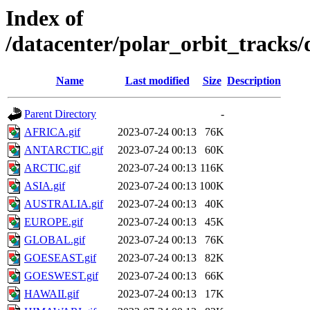
Index of
/datacenter/polar_orbit_track
Name
Last modified
Size
Description
Parent Directory
-
AFRICA.gif
2023-07-24 00:13
76K
ANTARCTIC.gif
2023-07-24 00:13
60K
ARCTIC.gif
2023-07-24 00:13
116K
ASIA.gif
2023-07-24 00:13
100K
AUSTRALIA.gif
2023-07-24 00:13
40K
EUROPE.gif
2023-07-24 00:13
45K
GLOBAL.gif
2023-07-24 00:13
76K
GOESEAST.gif
2023-07-24 00:13
82K
GOESWEST.gif
2023-07-24 00:13
66K
HAWAII.gif
2023-07-24 00:13
17K