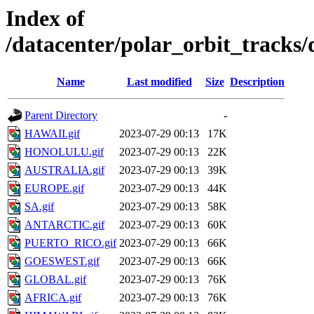
Index of
/datacenter/polar_orbit_track
Name
Last modified
Size
Description
Parent Directory
-
HAWAII.gif
2023-07-29 00:13
17K
HONOLULU.gif
2023-07-29 00:13
22K
AUSTRALIA.gif
2023-07-29 00:13
39K
EUROPE.gif
2023-07-29 00:13
44K
SA.gif
2023-07-29 00:13
58K
ANTARCTIC.gif
2023-07-29 00:13
60K
PUERTO_RICO.gif
2023-07-29 00:13
66K
GOESWEST.gif
2023-07-29 00:13
66K
GLOBAL.gif
2023-07-29 00:13
76K
AFRICA.gif
2023-07-29 00:13
76K