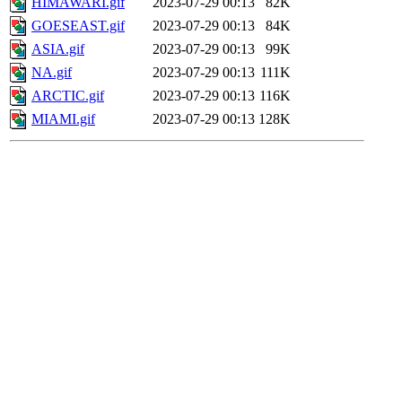
HIMAWARI.gif
2023-07-29 00:13
82K
GOESEAST.gif
2023-07-29 00:13
84K
ASIA.gif
2023-07-29 00:13
99K
NA.gif
2023-07-29 00:13
111K
ARCTIC.gif
2023-07-29 00:13
116K
MIAMI.gif
2023-07-29 00:13
128K