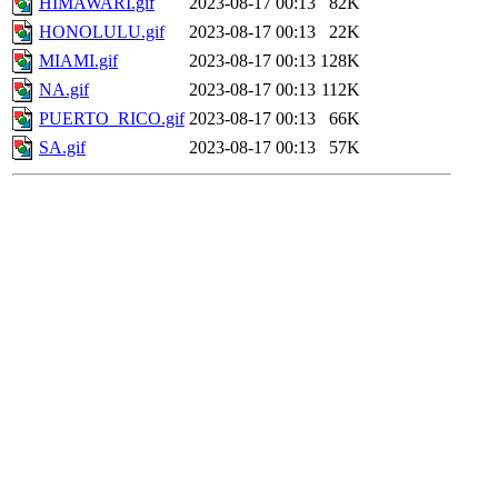
HIMAWARI.gif
2023-08-17 00:13
82K
HONOLULU.gif
2023-08-17 00:13
22K
MIAMI.gif
2023-08-17 00:13
128K
NA.gif
2023-08-17 00:13
112K
PUERTO_RICO.gif
2023-08-17 00:13
66K
SA.gif
2023-08-17 00:13
57K