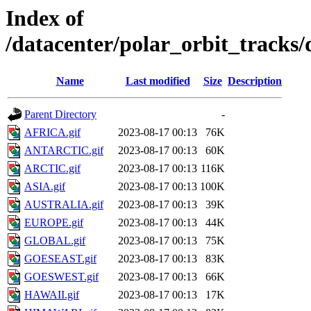
Index of
/datacenter/polar_orbit_track
Name
Last modified
Size
Description
Parent Directory
-
AFRICA.gif
2023-08-17 00:13
76K
ANTARCTIC.gif
2023-08-17 00:13
60K
ARCTIC.gif
2023-08-17 00:13
116K
ASIA.gif
2023-08-17 00:13
100K
AUSTRALIA.gif
2023-08-17 00:13
39K
EUROPE.gif
2023-08-17 00:13
44K
GLOBAL.gif
2023-08-17 00:13
75K
GOESEAST.gif
2023-08-17 00:13
83K
GOESWEST.gif
2023-08-17 00:13
66K
HAWAII.gif
2023-08-17 00:13
17K