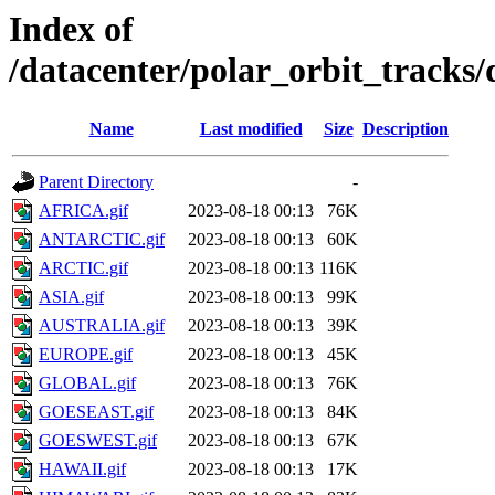
Index of
/datacenter/polar_orbit_track
Name
Last modified
Size
Description
Parent Directory
-
AFRICA.gif
2023-08-18 00:13
76K
ANTARCTIC.gif
2023-08-18 00:13
60K
ARCTIC.gif
2023-08-18 00:13
116K
ASIA.gif
2023-08-18 00:13
99K
AUSTRALIA.gif
2023-08-18 00:13
39K
EUROPE.gif
2023-08-18 00:13
45K
GLOBAL.gif
2023-08-18 00:13
76K
GOESEAST.gif
2023-08-18 00:13
84K
GOESWEST.gif
2023-08-18 00:13
67K
HAWAII.gif
2023-08-18 00:13
17K