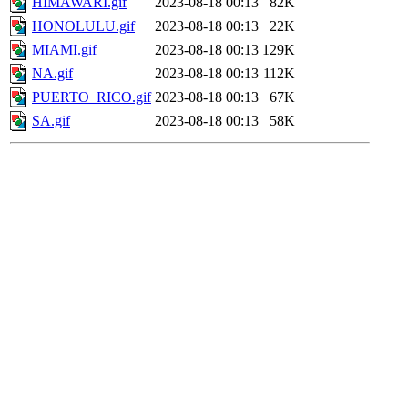
HIMAWARI.gif
2023-08-18 00:13
82K
HONOLULU.gif
2023-08-18 00:13
22K
MIAMI.gif
2023-08-18 00:13
129K
NA.gif
2023-08-18 00:13
112K
PUERTO_RICO.gif
2023-08-18 00:13
67K
SA.gif
2023-08-18 00:13
58K