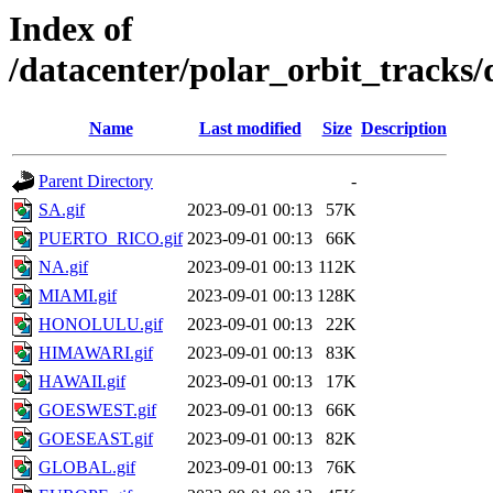
Index of
/datacenter/polar_orbit_track
Name
Last modified
Size
Description
Parent Directory
-
SA.gif
2023-09-01 00:13
57K
PUERTO_RICO.gif
2023-09-01 00:13
66K
NA.gif
2023-09-01 00:13
112K
MIAMI.gif
2023-09-01 00:13
128K
HONOLULU.gif
2023-09-01 00:13
22K
HIMAWARI.gif
2023-09-01 00:13
83K
HAWAII.gif
2023-09-01 00:13
17K
GOESWEST.gif
2023-09-01 00:13
66K
GOESEAST.gif
2023-09-01 00:13
82K
GLOBAL.gif
2023-09-01 00:13
76K