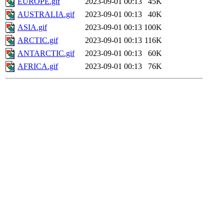
EUROPE.gif
2023-09-01 00:13
45K
AUSTRALIA.gif
2023-09-01 00:13
40K
ASIA.gif
2023-09-01 00:13
100K
ARCTIC.gif
2023-09-01 00:13
116K
ANTARCTIC.gif
2023-09-01 00:13
60K
AFRICA.gif
2023-09-01 00:13
76K