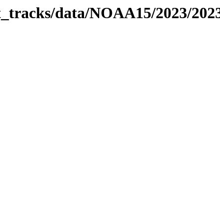
bit_tracks/data/NOAA15/2023/20