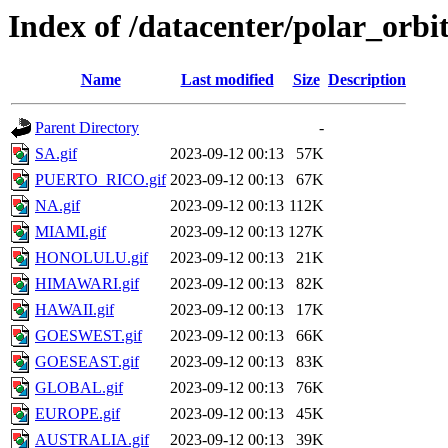
Index of /datacenter/polar_or
Name
Last modified
Size
Description
Parent Directory
-
SA.gif
2023-09-12 00:13
57K
PUERTO_RICO.gif
2023-09-12 00:13
67K
NA.gif
2023-09-12 00:13
112K
MIAMI.gif
2023-09-12 00:13
127K
HONOLULU.gif
2023-09-12 00:13
21K
HIMAWARI.gif
2023-09-12 00:13
82K
HAWAII.gif
2023-09-12 00:13
17K
GOESWEST.gif
2023-09-12 00:13
66K
GOESEAST.gif
2023-09-12 00:13
83K
GLOBAL.gif
2023-09-12 00:13
76K
EUROPE.gif
2023-09-12 00:13
45K
AUSTRALIA.gif
2023-09-12 00:13
39K