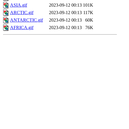
ASIA.gif
2023-09-12 00:13
101K
ARCTIC.gif
2023-09-12 00:13
117K
ANTARCTIC.gif
2023-09-12 00:13
60K
AFRICA.gif
2023-09-12 00:13
76K