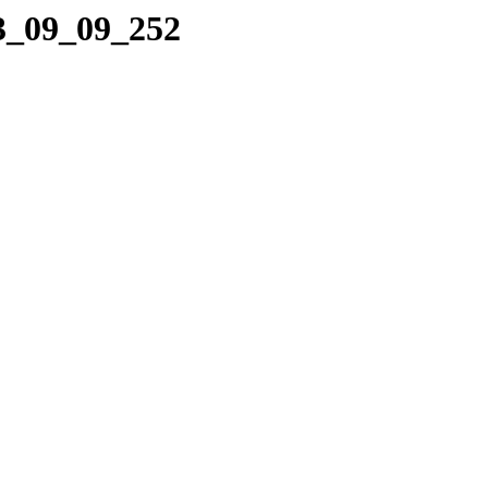
23_09_09_252